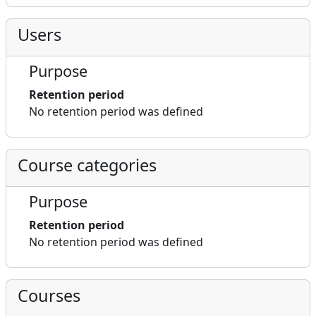
Users
Purpose
Retention period
No retention period was defined
Course categories
Purpose
Retention period
No retention period was defined
Courses