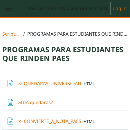
Skip to main content
You are currently using guest access
Log in
Side panel
Scriptedu
PROGRAMAS PARA ESTUDIANTES QUE RINDEN PAES
PROGRAMAS PARA ESTUDIANTES
QUE RINDEN PAES
Section outline
File
>> QUEDARAS_UNIVERSIDAD
HTML
Page
GUIA quedaras?
File
>> CONVIERTE_A_NOTA_PAES
HTML