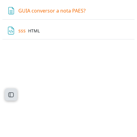
Page
GUIA conversor a nota PAES?
File
sss
HTML
Open course index