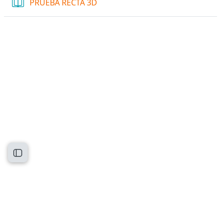
Book
PRUEBA RECTA 3D
Open course index