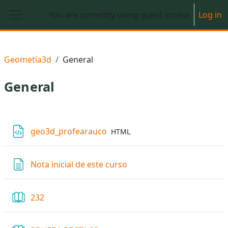
Skip to main content
You are currently using guest access
Log in
Side panel
Geometía3d
General
General
Section outline
File
geo3d_profearauco
HTML
Page
Nota inicial de este curso
Book
232